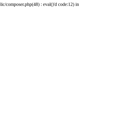
c/composer.php(48) : eval()'d code:12) in