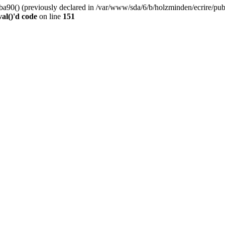
0() (previously declared in /var/www/sda/6/b/holzminden/ecrire/publi
al()'d code
on line
151